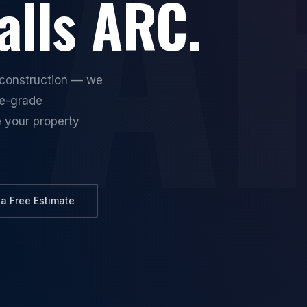
lls ARC.
reconstruction — we
ce-grade
e your property
 a Free Estimate