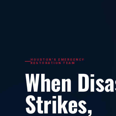
HOUSTON'S EMERGENCY
RESTORATION TEAM
When Disa
Strikes,