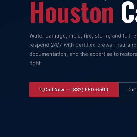
Houston
Ca
Water damage, mold, fire, storm, and full 
respond 24/7 with certified crews, insuran
documentation, and the expertise to restor
right.
Call Now — (832) 650-6500
Get