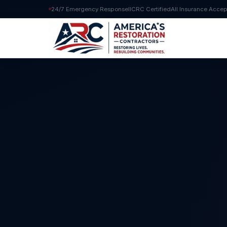
24/7 Emergency Response
IICRC Certified
All Insurance Acce