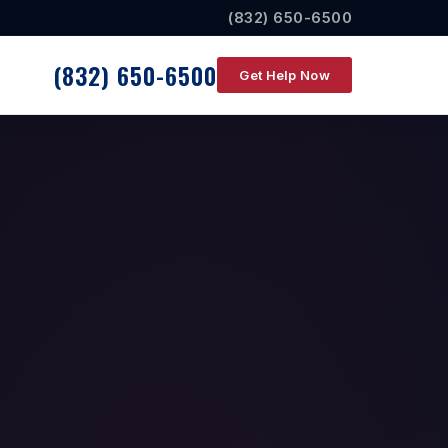
(832) 650-6500
(832) 650-6500
Get Help Now