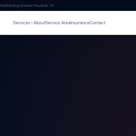
pted
Serving Greater Houston, TX
Services
About
Service Area
Insurance
Contact